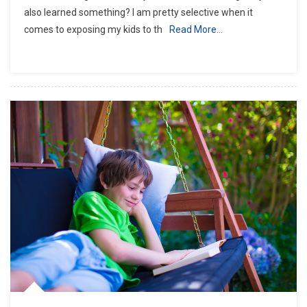
also learned something? I am pretty selective when it
comes to exposing my kids to th
Read More…