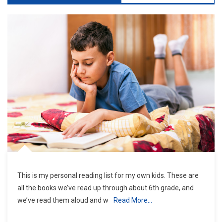
This is my personal reading list for my own kids. These are
all the books we’ve read up through about 6th grade, and
we’ve read them aloud and w
Read More…