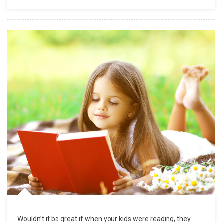
Wouldn’t it be great if when your kids were reading, they