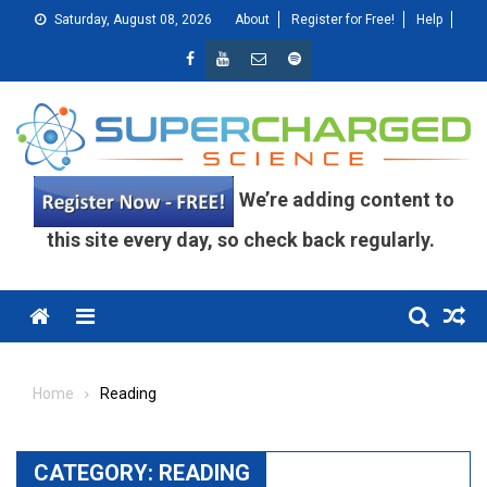
Skip
Saturday, August 08, 2026
About
Register for Free!
Help
to
content
We’re adding content to
this site every day, so check back regularly.
Menu
Home
Reading
CATEGORY:
READING