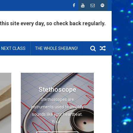
his site every day, so check back regularly.
NEXT CLASS
THE WHOLE SHEBANG!
Stethoscope
Stethoscopes are
instruments used to amplify
sounds like your heartbeat.
Your...
.