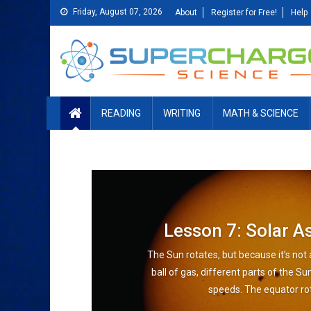
Skip
Friday, August 07, 2026
About
Register for Free!
Help
to
content
READING
WRITING
MATH & SCIENCE
Lesson 7: Solar 
The Sun rotates, but because it’s not 
ball of gas, different parts of the Su
speeds. The equator rot