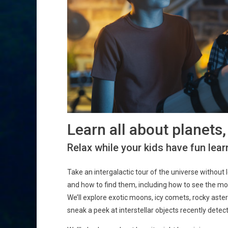
Learn all about planets
Relax while your kids have fun learn
Take an intergalactic tour of the universe without 
and how to find them, including how to see the moo
We’ll explore exotic moons, icy comets, rocky aste
sneak a peek at interstellar objects recently detec