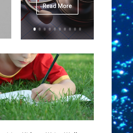
Read More