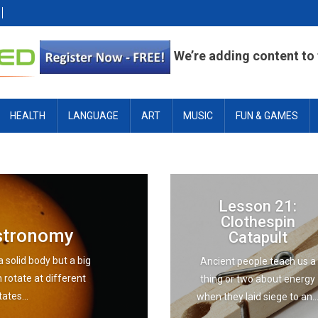
We’re adding content to t
HEALTH
LANGUAGE
ART
MUSIC
FUN & GAMES
Lesson 21:
Clothespin
Astronomy
Catapult
a solid body but a big
Ancient people teach us a
n rotate at different
thing or two about energy
ates...
when they laid siege to an..