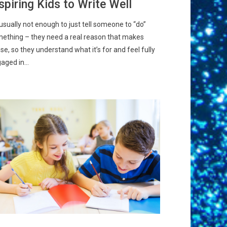
spiring Kids to Write Well
s usually not enough to just tell someone to “do”
ething – they need a real reason that makes
se, so they understand what it’s for and feel fully
aged in...