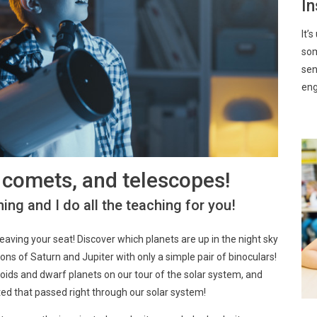
In
It’
som
sen
eng
, comets, and telescopes!
ing and I do all the teaching for you!
leaving your seat! Discover which planets are up in the night sky
ns of Saturn and Jupiter with only a simple pair of binoculars!
roids and dwarf planets on our tour of the solar system, and
ted that passed right through our solar system!