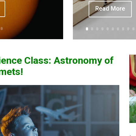
Read More
ence Class:
Astronomy of
omets!