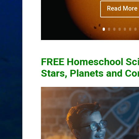
Read More
FREE Homeschool Sci
Stars, Planets and C