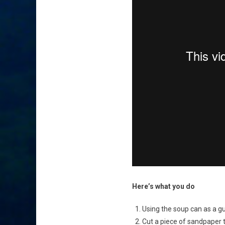
Here’s what you do
Using the soup can as a gui
Cut a piece of sandpaper t