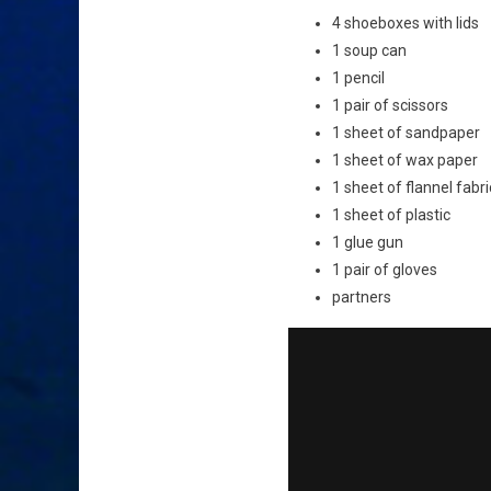
4 shoeboxes with lids
1 soup can
1 pencil
1 pair of scissors
1 sheet of sandpaper
1 sheet of wax paper
1 sheet of flannel fabri
1 sheet of plastic
1 glue gun
1 pair of gloves
partners