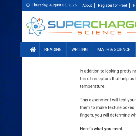
Skip
Thursday, August 06, 2026
About
Register for Free!
H
to
content
READING
WRITING
MATH & SCIENCE
In addition to looking pretty 
ton of receptors that help us
temperature.
This experiment will test your
them to make texture boxes. E
fingers, you will determine wh
Here’s what you need