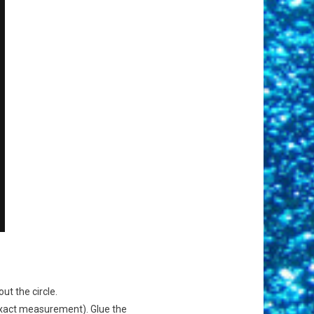
ut the circle.
 exact measurement). Glue the