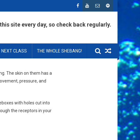
his site every day, so check back regularly.
NEXT CLASS
THE WHOLE SHEBANG!
king. The skin on them has a
 movement, pressure, and
eboxes with holes cut into
rough the receptors in your