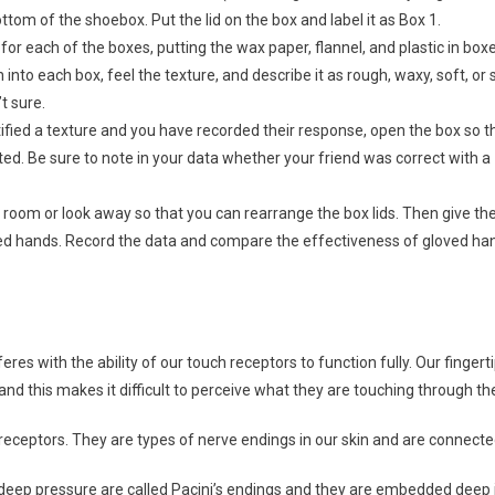
ttom of the shoebox. Put the lid on the box and label it as Box 1.
for each of the boxes, putting the wax paper, flannel, and plastic in boxe
 into each box, feel the texture, and describe it as rough, waxy, soft, o
t sure.
ified a texture and you have recorded their response, open the box so 
ed. Be sure to note in your data whether your friend was correct with a
 room or look away so that you can rearrange the box lids. Then give t
ved hands. Record the data and compare the effectiveness of gloved ha
eres with the ability of our touch receptors to function fully. Our fingerti
and this makes it difficult to perceive what they are touching through th
receptors. They are types of nerve endings in our skin and are connected
deep pressure are called Pacini’s endings and they are embedded deep i