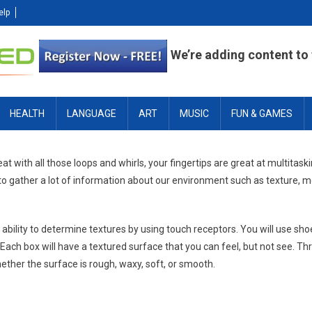
elp
We’re adding content to t
HEALTH
LANGUAGE
ART
MUSIC
FUN & GAMES
neat with all those loops and whirls, your fingertips are great at multitas
 to gather a lot of information about our environment such as texture,
 ability to determine textures by using touch receptors. You will use sho
ach box will have a textured surface that you can feel, but not see. Th
ether the surface is rough, waxy, soft, or smooth.