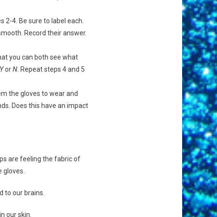
s 2-4. Be sure to label each.
r smooth. Record their answer.
that you can both see what
Y
or
N
. Repeat steps 4 and 5
hem the gloves to wear and
nds. Does this have an impact
ps are feeling the fabric of
e gloves.
 to our brains.
n our skin.