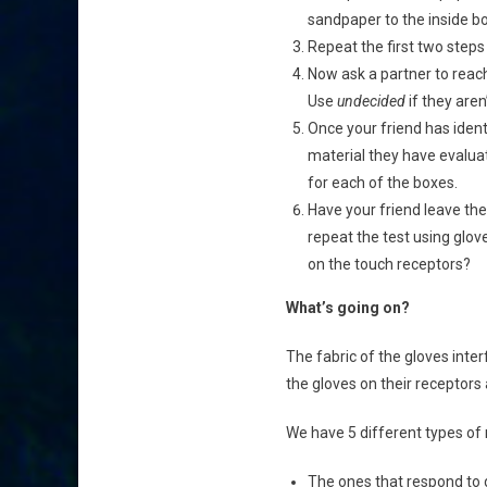
sandpaper to the inside bo
Repeat the first two steps 
Now ask a partner to reach
Use
undecided
if they aren’
Once your friend has ident
material they have evaluat
for each of the boxes.
Have your friend leave the
repeat the test using glo
on the touch receptors?
What’s going on?
The fabric of the gloves interf
the gloves on their receptors 
We have 5 different types of 
The ones that respond to 