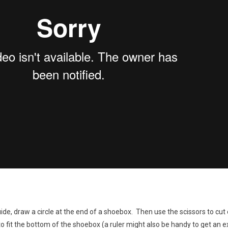
de, draw a circle at the end of a shoebox. Then use the scissors to cut o
o fit the bottom of the shoebox (a ruler might also be handy to get an