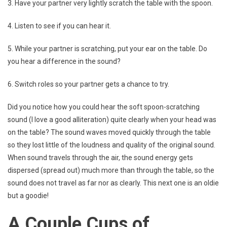
3. Have your partner very lightly scratch the table with the spoon.
4. Listen to see if you can hear it.
5. While your partner is scratching, put your ear on the table. Do
you hear a difference in the sound?
6. Switch roles so your partner gets a chance to try.
Did you notice how you could hear the soft spoon-scratching
sound (I love a good alliteration) quite clearly when your head was
on the table? The sound waves moved quickly through the table
so they lost little of the loudness and quality of the original sound.
When sound travels through the air, the sound energy gets
dispersed (spread out) much more than through the table, so the
sound does not travel as far nor as clearly. This next one is an oldie
but a goodie!
A Couple Cups of