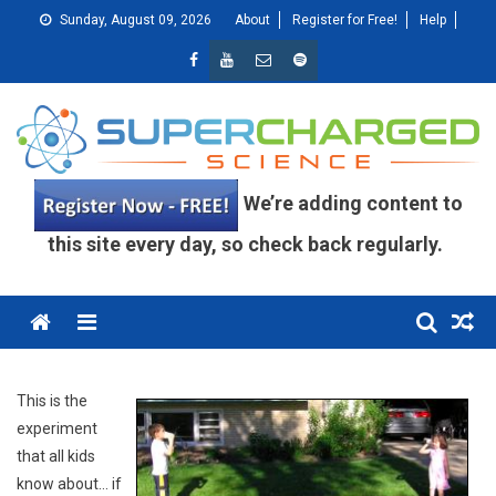
Skip
Sunday, August 09, 2026
About
Register for Free!
Help
to
content
We’re adding content to
this site every day, so check back regularly.
Menu
This is the
experiment
that all kids
know about… if