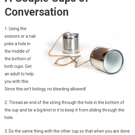
Conversation
1. Using the
scissors or a nail
poke a hole in
the middle of
the bottom of
both cups. Get
an adult to help
you with this.
Since this isn’t biology, no bleeding allowed!
2. Thread an end of the string through the hole in the bottom of
the cup and tie a big knot in it to keep it from sliding through the
hole.
3. Do the same thing with the other cup so that when you are done