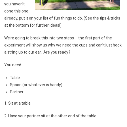
you haven’t
done this one
already, put it on your list of fun things to do. (See the tips & tricks
at the bottom for further ideas!)
We’re going to break this into two steps – the first part of the
experiment will show us why we need the cups and can’t just hook
a string up to our ear. Are you ready?
You need:
Table
Spoon (or whatever is handy)
Partner
1. Sit at a table.
2. Have your partner sit at the other end of the table.