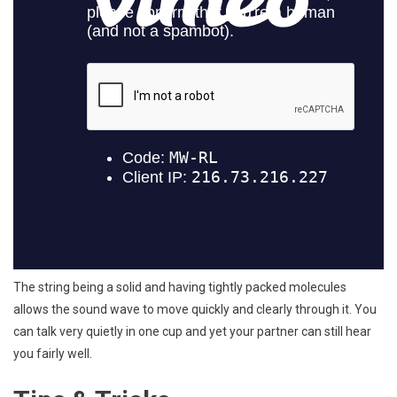
The string being a solid and having tightly packed molecules
allows the sound wave to move quickly and clearly through it. You
can talk very quietly in one cup and yet your partner can still hear
you fairly well.