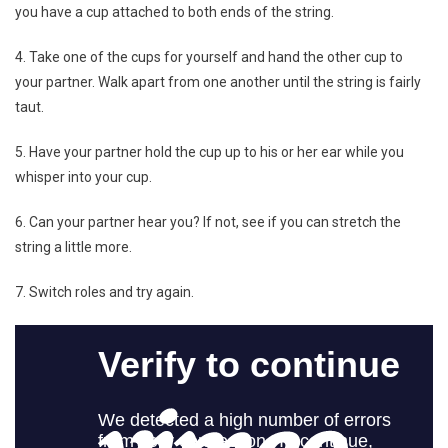
you have a cup attached to both ends of the string.
4. Take one of the cups for yourself and hand the other cup to
your partner. Walk apart from one another until the string is fairly
taut.
5. Have your partner hold the cup up to his or her ear while you
whisper into your cup.
6. Can your partner hear you? If not, see if you can stretch the
string a little more.
7. Switch roles and try again.